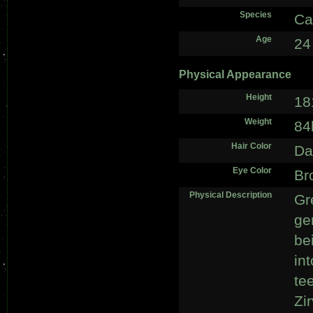
Species
Ca
Age
24
Physical Appearance
Height
18
Weight
84
Hair Color
Da
Eye Color
Br
Physical Description
Gr
ge
bei
in
te
Zi