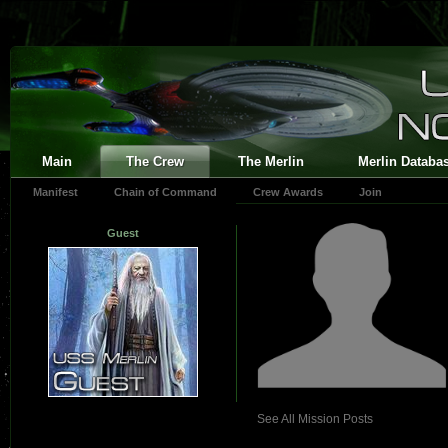
Main
The Crew
The Merlin
Merlin Databa
Manifest
Chain of Command
Crew Awards
Join
Guest
See All Mission Posts