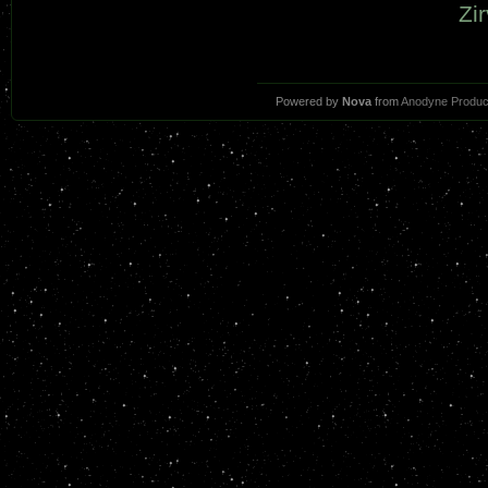
Zir
Powered by
Nova
from
Anodyne Produc