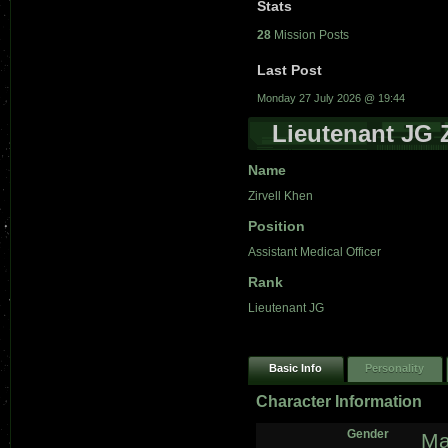
Stats
28
Mission Posts
Last Post
Monday 27 July 2026 @ 19:44
Lieutenant JG 
Name
Zirvell Khen
Position
Assistant Medical Officer
Rank
Lieutenant JG
Basic Info
Personality
Character Information
Gender
Ma