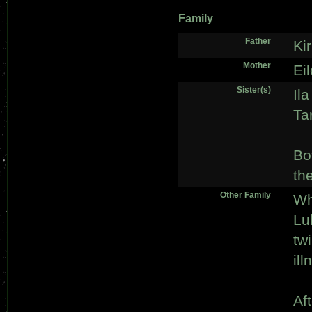
Family
Father
Ki
Mother
Ei
Sister(s)
Ila
Ta
Bo
th
Other Family
Wh
Lu
tw
ill
Af