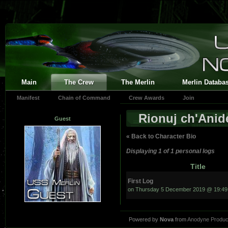
Main
The Crew
The Merlin
Merlin Databa
Manifest
Chain of Command
Crew Awards
Join
Rionuj ch'Ani
Guest
« Back to Character Bio
Displaying 1 of 1 personal logs
Title
First Log
on Thursday 5 December 2019 @ 19:49
Powered by
Nova
from
Anodyne Produc