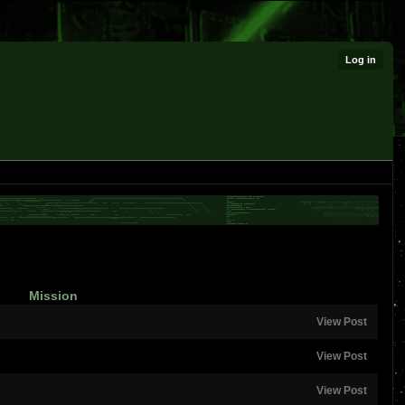
Log in
Mission
View Post
View Post
View Post