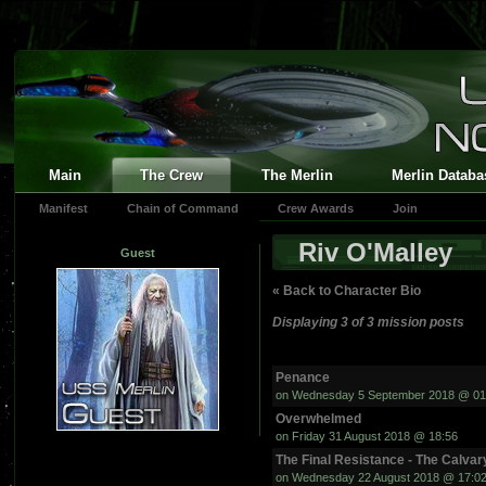
Main
The Crew
The Merlin
Merlin Databa
Manifest
Chain of Command
Crew Awards
Join
Riv O'Malley
Guest
« Back to Character Bio
Displaying 3 of 3 mission posts
Penance
on Wednesday 5 September 2018 @ 01
Overwhelmed
on Friday 31 August 2018 @ 18:56
The Final Resistance - The Calvar
on Wednesday 22 August 2018 @ 17:0