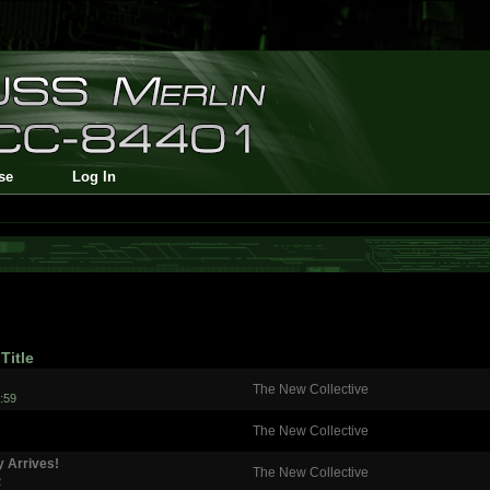
se
Log In
Title
The New Collective
:59
The New Collective
y Arrives!
The New Collective
2