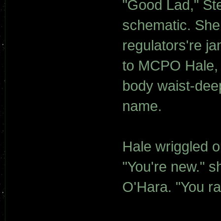
"Good Lad," Ste
schematic. She 
regulators're j
to MCPO Hale, 
body waist-deep
name.
Hale wriggled o
"You're new." s
O'Hara. "You r