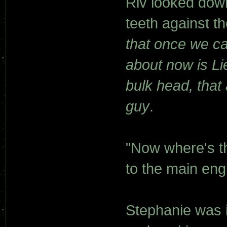
Riv looked down
teeth against t
that once we c
about now is Li
bulk head, that
guy
.
"Now where's t
to the main eng
Stephanie was i