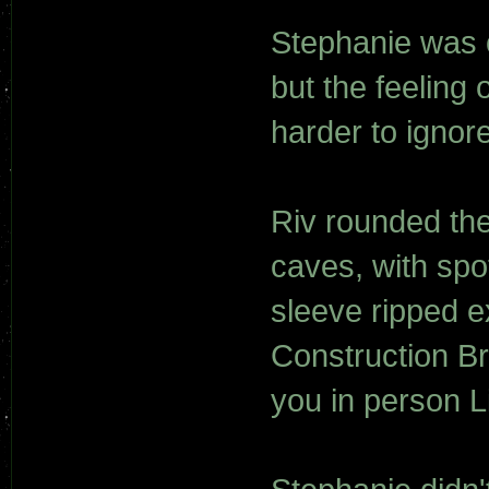
Stephanie was o
but the feeling 
harder to ignor
Riv rounded the 
caves, with spot
sleeve ripped e
Construction B
you in person 