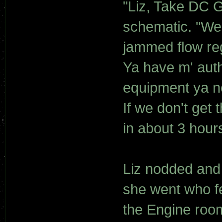
"Liz, Take DC G
schematic. "We'
jammed flow reg
Ya have m' auth
equipment ya ne
If we don't get 
in about 3 hours
Liz nodded and
she went who fe
the Engine roo