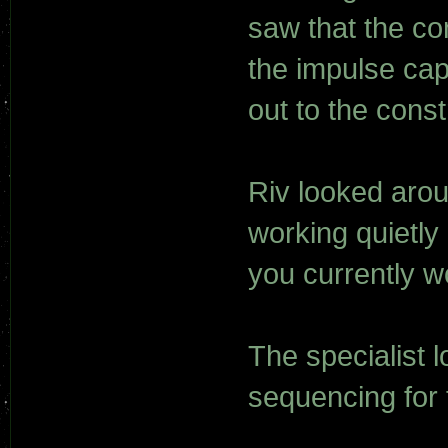
saw that the co
the impulse cap
out to the constr
Riv looked aro
working quietly 
you currently w
The specialist 
sequencing for 