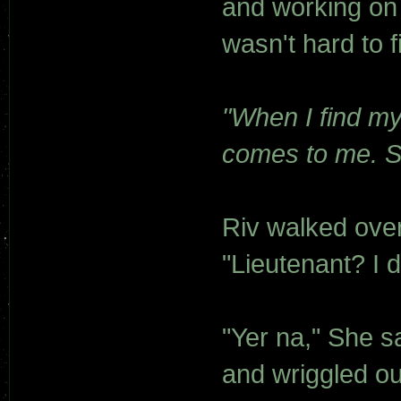
and working on 
wasn't hard to 
"When I find my
comes to me. Sp
Riv walked over 
"Lieutenant? I d
"Yer na," She s
and wriggled ou