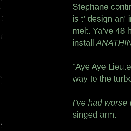
Stephane contin
is t' design an
melt. Ya've 48 h
install
ANATHIN
"Aye Aye Lieute
way to the turbo
I've had worse f
singed arm.