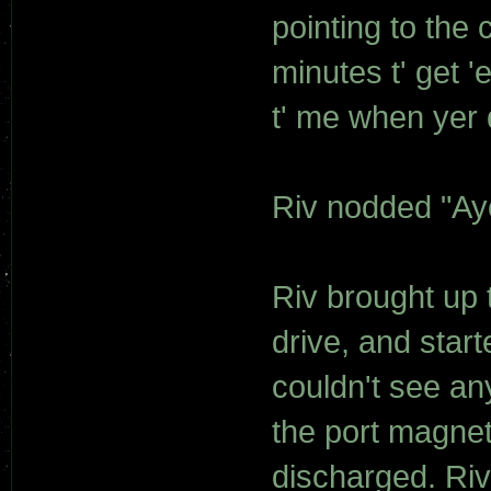
pointing to the
minutes t' get '
t' me when yer 
Riv nodded "Ay
Riv brought up 
drive, and sta
couldn't see any
the port magnet
discharged. Ri