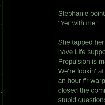
Stephanie point
"Yer with me."
She tapped her 
have Life suppo
Propulsion is m
We're lookin' at
an hour f'r war
closed the com
stupid question