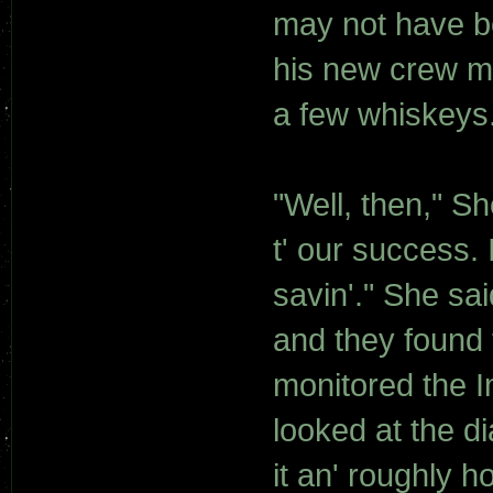
may not have be
his new crew ma
a few whiskeys
"Well, then," Sh
t' our success.
savin'." She sa
and they found 
monitored the I
looked at the d
it an' roughly h