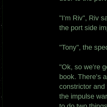
"I'm Riv", Riv 
the port side im
"Tony", the spec
"Ok, so we're g
book. There's 
constrictor and
the impulse war
to do two things