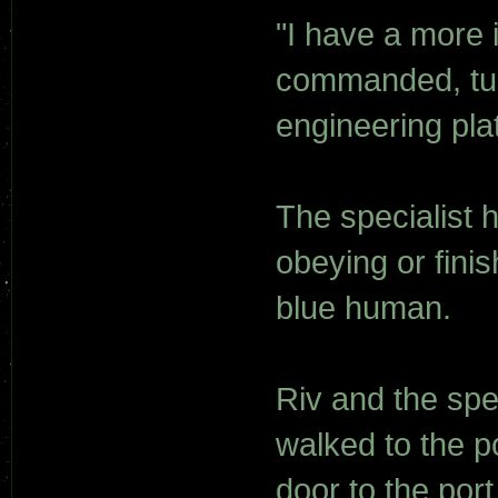
"I have a more 
commanded, tur
engineering pla
The specialist
obeying or finis
blue human.
Riv and the spec
walked to the p
door to the por