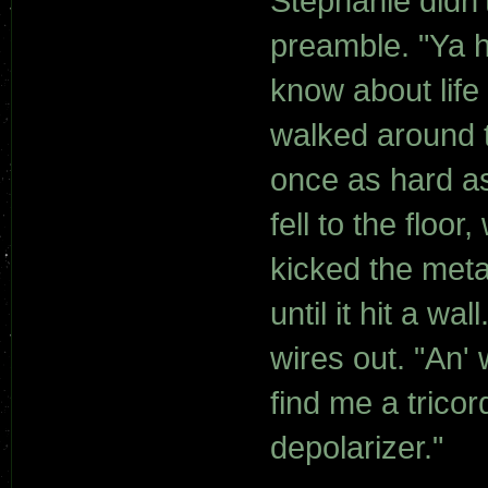
Stephanie didn'
preamble. "Ya h
know about life
walked around t
once as hard a
fell to the flo
kicked the meta
until it hit a w
wires out. "An' 
find me a tricor
depolarizer."