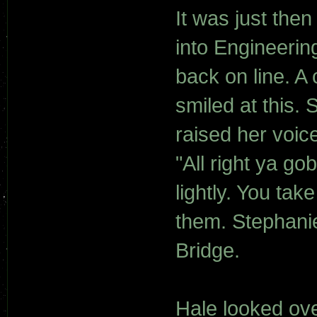
It was just th
into Engineerin
back on line. A
smiled at this.
raised her voice
"All right ya go
lightly. You tak
them. Stephanie
Bridge.
Hale looked ove