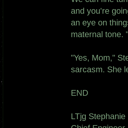
and you're goin
an eye on thing
maternal tone. 
"Yes, Mom," Ste
sarcasm. She le
END
LTjg Stephanie
Chief Engineer