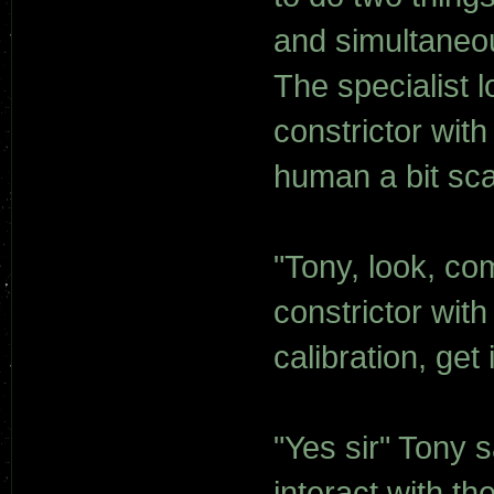
and simultaneou
The specialist 
constrictor with
human a bit scar
"Tony, look, co
constrictor with
calibration, get 
"Yes sir" Tony s
interact with th