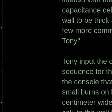
capacitance cel
wall to be thick
few more comma
Tony".
Tony input the c
sequence for th
the console tha
small burns on h
centimeter wid