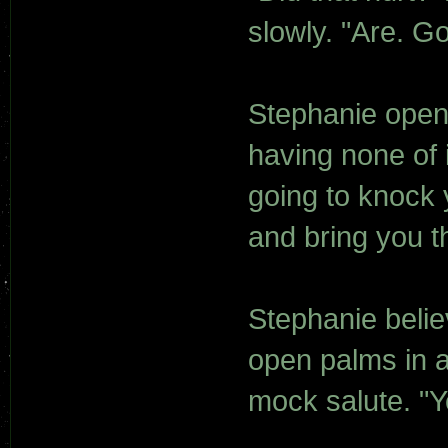
slowly. "Are. Go
Stephanie opene
having none of it
going to knock 
and bring you t
Stephanie belie
open palms in a
mock salute. "