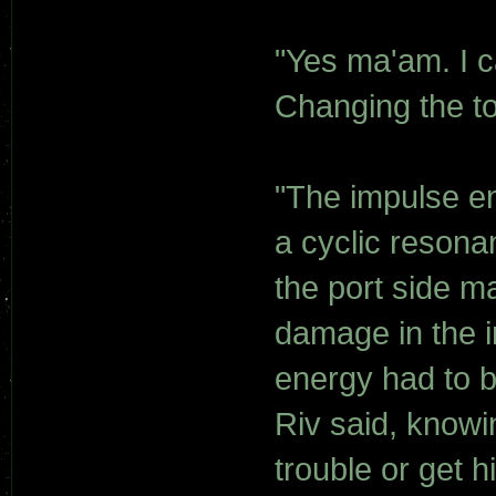
"Yes ma'am. I ca
Changing the to
"The impulse e
a cyclic resona
the port side m
damage in the i
energy had to b
Riv said, knowin
trouble or get h