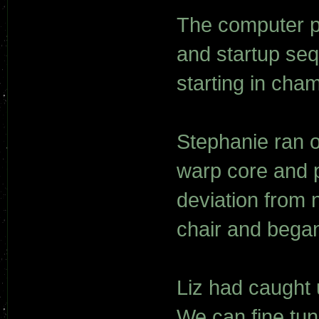
The computer p
and startup seq
starting in cha
Stephanie ran o
warp core and p
deviation from 
chair and began
Liz had caught u
We can fine tun