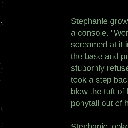
Stephanie grow
a console. "Wor
screamed at it 
the base and p
stubornly refus
took a step bac
blew the tuft o
ponytail out of 
Stephanie looke