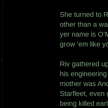
She turned to R
other than a wa
yer name is O'
grow 'em like yo
Riv gathered up
his engineering 
mother was And
Starfleet, even
being killed ear