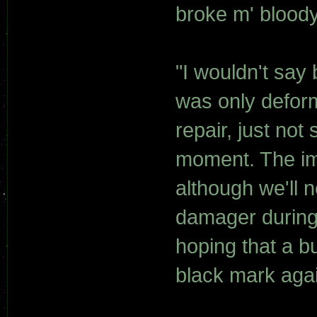
broke m' bloody
"I wouldn't say 
was only defor
repair, just not
moment. The imp
although we'll 
damager during t
hoping that a b
black mark agai