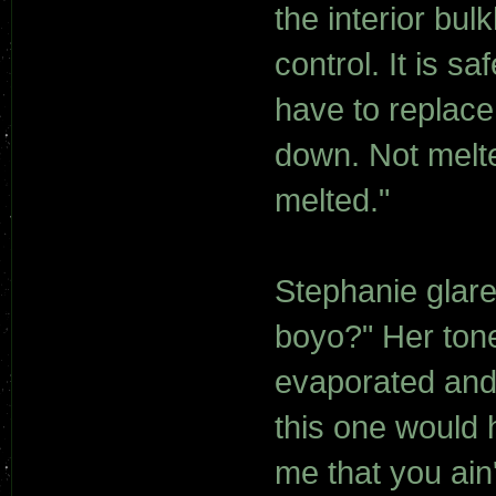
the interior bu
control. It is s
have to replace
down. Not melted
melted."
Stephanie glare
boyo?" Her tone
evaporated and 
this one would h
me that you ain