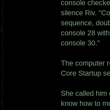
console checked
silence Riv. "C
sequence, doub
console 28 with
console 30."
The computer r
Core Startup se
She called him
know how to mo