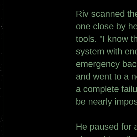
Riv scanned the
one close by he 
tools. "I know 
system with en
emergency back
and went to a ne
a complete fail
be nearly impos
He paused for 