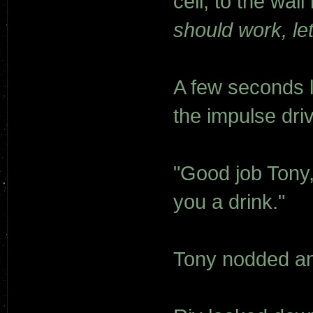
cell, to the wall
should work, let
A few seconds l
the impulse dri
"Good job Tony,
you a drink."
Tony nodded an