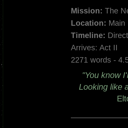
Mission:
The Ne
Location:
Main 
Timeline:
Direct
Arrives: Act II
2271 words - 4.
"You know I'm
Looking like a 
El