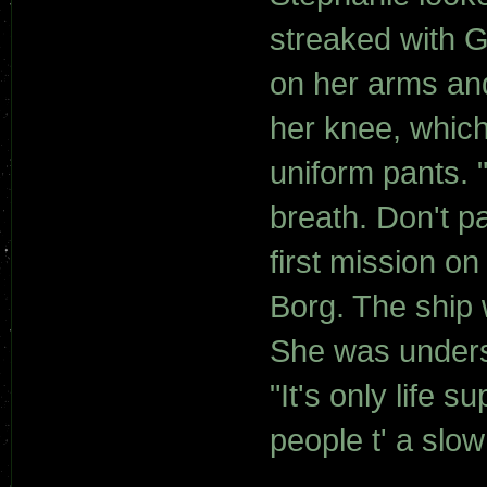
streaked with 
on her arms an
her knee, which
uniform pants. 
breath. Don't pa
first mission on
Borg. The ship 
She was underst
"It's only life 
people t' a slow 