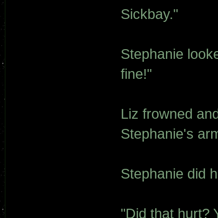
Sickbay."
Stephanie looked
fine!"
Liz frowned an
Stephanie's ar
Stephanie did h
"Did that hurt?