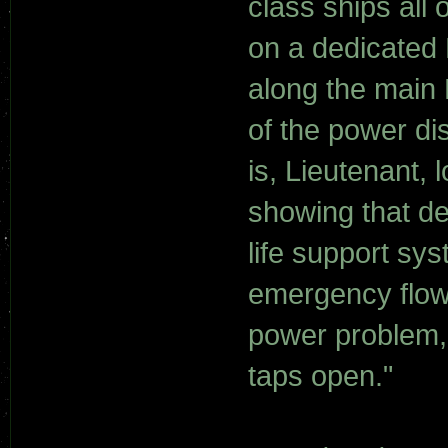
class ships all
on a dedicated 
along the main
of the power di
is, Lieutenant, 
showing that de
life support sy
emergency flow 
power problem, 
taps open."