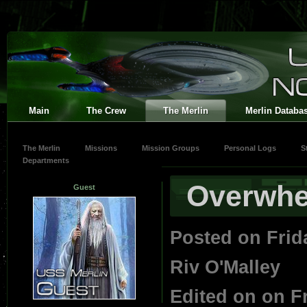
Main
The Crew
The Merlin
Merlin Databa
The Merlin
Missions
Mission Groups
Personal Logs
S
Departments
Overwh
Guest
Posted on Frid
Riv O'Malley
Edited on on F