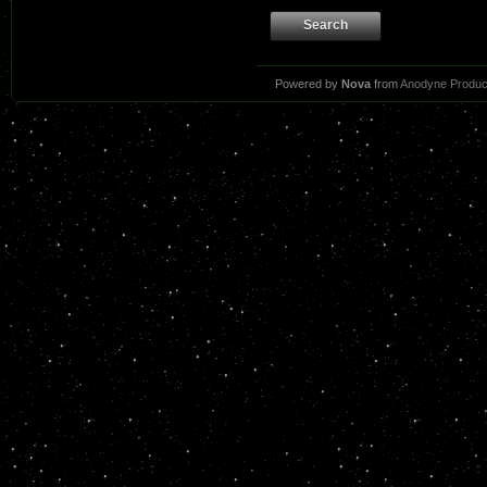
Search
Powered by
Nova
from
Anodyne Produc