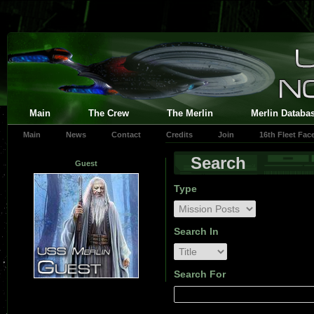
Main
The Crew
The Merlin
Merlin Databa
Main
News
Contact
Credits
Join
16th Fleet Fa
Search
Guest
Type
Search In
Search For