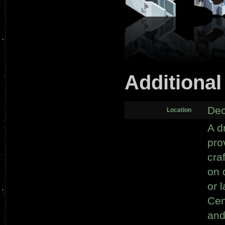
Additional
Dec
Location
A d
pro
cra
on 
or 
Cen
and