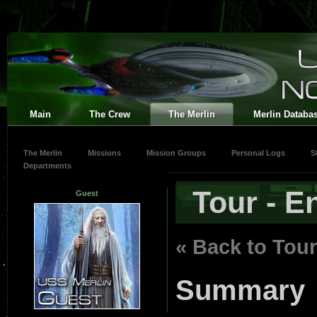
Main
The Crew
The Merlin
Merlin Databa
The Merlin
Missions
Mission Groups
Personal Logs
S
Departments
Tour - E
Guest
« Back to Tour
Summary