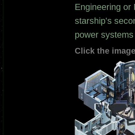
Engineering or 
starship's seco
power systems a
Click the image