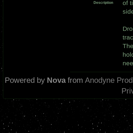
of 
Description
sid
Dro
tra
The
hold
nee
Powered by
Nova
from
Anodyne Prod
Pri