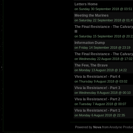
Letters Home
on Sunday 30 September 2018 @ 03:51
Meeting the Marines
on Saturday 22 September 2018 @ 01:4
The Final Resistance - The Calvary
III
on Saturday 15 September 2018 @ 20:2
Information Dump
on Friday 14 September 2018 @ 23:19
The Final Resistance - The Calvary
on Wednesday 22 August 2018 @ 17:02
The Few, The Brave
on Monday 13 August 2018 @ 14:22
Viva la Resistance! - Part 4
on Thursday 9 August 2018 @ 03:02
Viva la Resistance! - Part 3
on Wednesday 8 August 2018 @ 00:10
Viva la Resistance! - Part 2
on Tuesday 7 August 2018 @ 00:07
Viva la Resistance! - Part 1
on Monday 6 August 2018 @ 22:35
Powered by
Nova
from
Anodyne Produc