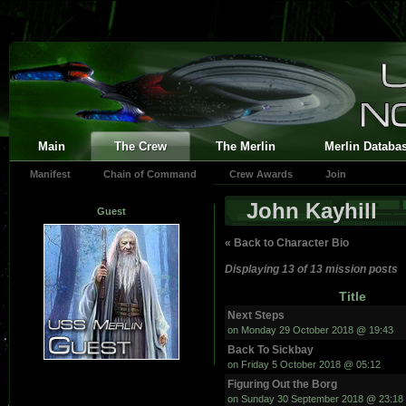
Main
The Crew
The Merlin
Merlin Databa
Manifest
Chain of Command
Crew Awards
Join
John Kayhill
Guest
« Back to Character Bio
Displaying 13 of 13 mission posts
Title
Next Steps
on Monday 29 October 2018 @ 19:43
Back To Sickbay
on Friday 5 October 2018 @ 05:12
Figuring Out the Borg
on Sunday 30 September 2018 @ 23:18