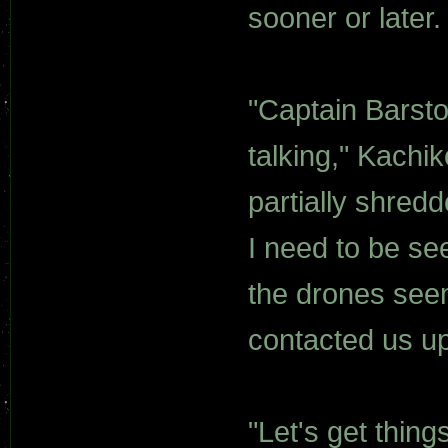
sooner or later. 
"Captain Barsto
talking," Kachik
partially shredd
I need to be see
the drones seem
contacted us up
"Let's get thing