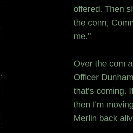
offered. Then s
the conn, Comma
me."
Over the com a v
Officer Dunham
that's coming. I
then I'm moving 
Merlin back aliv