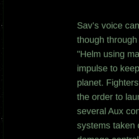
Sav's voice cam
though through 
"Helm using ma
impulse to keep 
planet. Fighter
the order to la
several Aux con
systems taken do