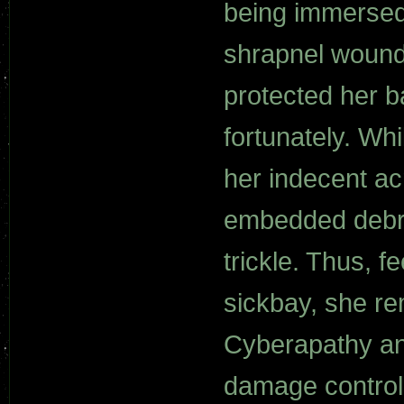
being immersed 
shrapnel wounds
protected her b
fortunately. Whi
her indecent a
embedded debri
trickle. Thus, f
sickbay, she re
Cyberapathy an
damage control 