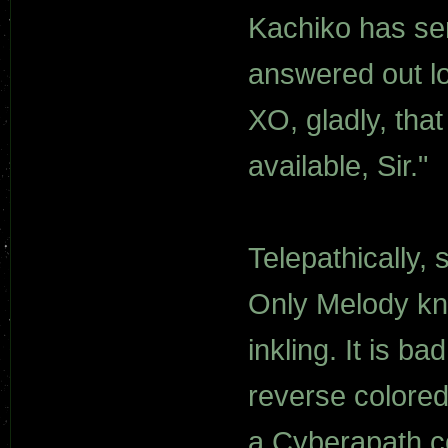
Kachiko has sen
answered out lo
XO, gladly, tha
available, Sir."
Telepathically,
Only Melody kn
inkling. It is ba
reverse colored
a Cyberapath co