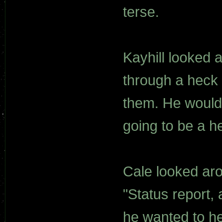
terse.
Kayhill looked 
through a heck 
them. He would 
going to be a he
Cale looked aro
"Status report, 
he wanted to he