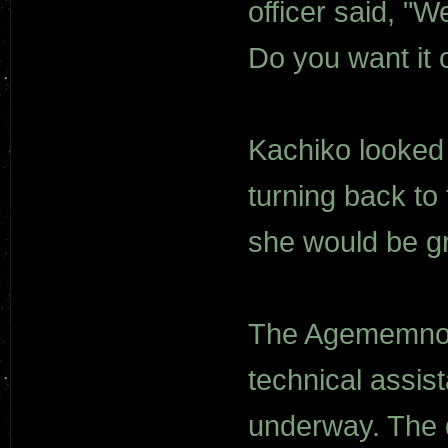
officer said, "
Do you want it
Kachiko looked 
turning back to
she would be g
The Agememnon
technical assist
underway. The 