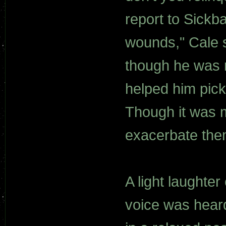
report to Sickb
wounds," Cale s
though he was r
helped him pick
Though it was m
exacerbate the
A light laughte
voice was heard