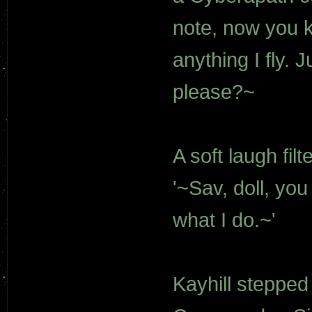
note, now you k
anything I fly. 
please?~
A soft laugh fil
'~Sav, doll, yo
what I do.~'
Kayhill stepped