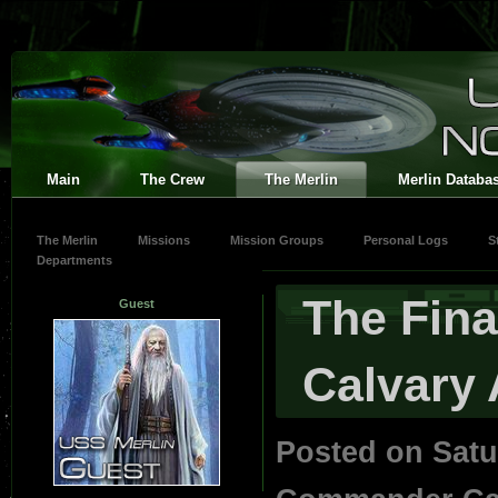
Main
The Crew
The Merlin
Merlin Databa
The Merlin
Missions
Mission Groups
Personal Logs
S
Departments
The Fina
Guest
Calvary A
Posted on Satu