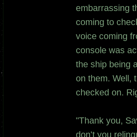
embarrassing t
coming to chec
voice coming fr
console was act
the ship being 
on them. Well, 
checked on. Ri
"Thank you, Sa
don't you relin