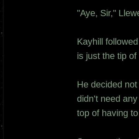
"Aye, Sir," Llew
Kayhill followed
is just the tip o
He decided not 
didn't need any
top of having to