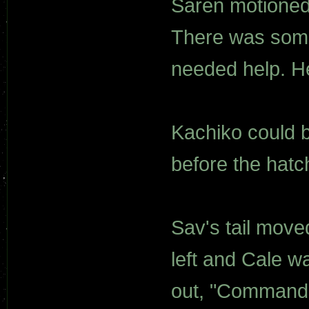
Saren motioned f
There was some
needed help. H
Kachiko could 
before the hatch
Sav's tail move
left and Cale w
out, "Commander