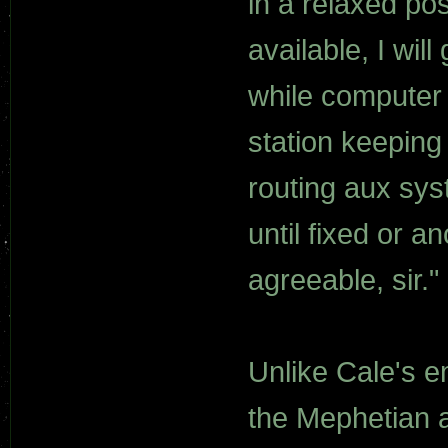
in a relaxed po
available, I wil
while computer 
station keeping
routing aux sy
until fixed or 
agreeable, sir."
Unlike Cale's e
the Mephetian a