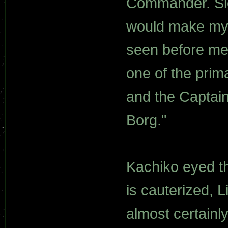
Commander. Sick
would make my 
seen before me.
one of the prim
and the Captain
Borg."
Kachiko eyed th
is cauterized, L
almost certainly