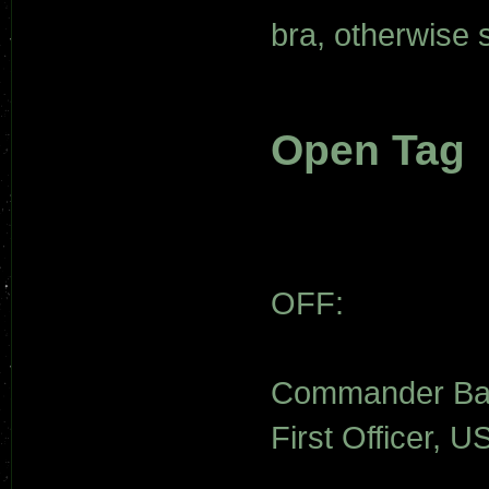
bra, otherwise
Open Tag
OFF:
Commander Bay
First Officer, U