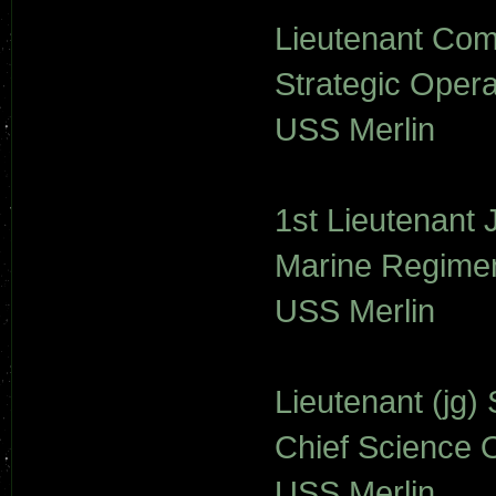
Lieutenant Com
Strategic Opera
USS Merlin
1st Lieutenant 
Marine Regime
USS Merlin
Lieutenant (jg)
Chief Science O
USS Merlin