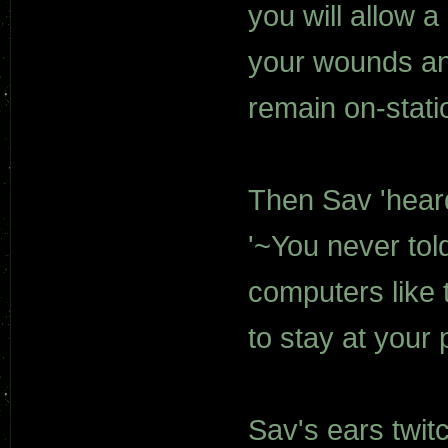
you will allow 
your wounds and
remain on-stati
Then Sav 'heard
'~You never tol
computers like t
to stay at your 
Sav's ears twit