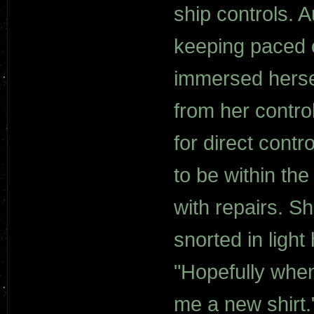
ship controls. 
keeping paced 
immersed herse
from her contro
for direct contr
to be within th
with repairs. S
snorted in ligh
"Hopefully when
me a new shirt