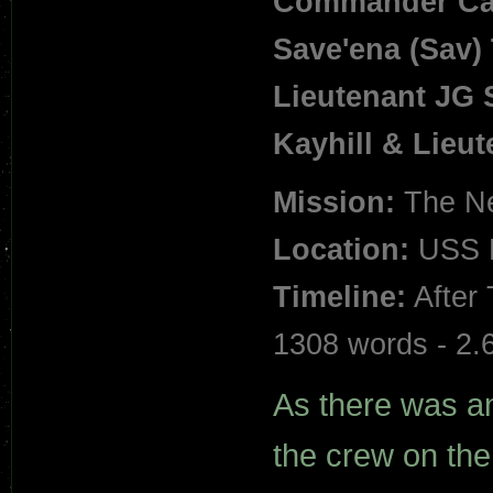
Commander Cal
Save'ena (Sav) T
Lieutenant JG 
Kayhill
&
Lieut
Mission:
The Ne
Location:
USS M
Timeline:
After 
1308 words - 2.
As there was an 
the crew on the