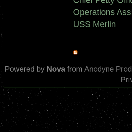
Operations Assi
USS Merlin
Powered by
Nova
from
Anodyne Prod
Pri