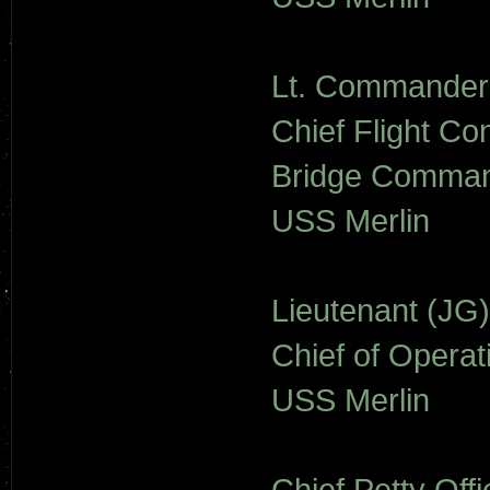
Lt. Commander S
Chief Flight Con
Bridge Command
USS Merlin
Lieutenant (JG
Chief of Operat
USS Merlin
Chief Petty Of