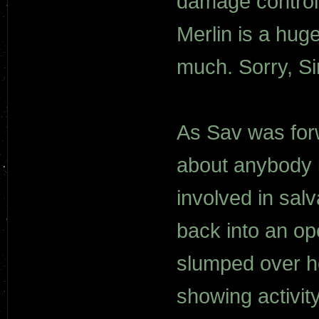
damage control
Merlin is a hug
much. Sorry, Sir
As Sav was for
about anybody i
involved in salv
back into an op
slumped over he
showing activit