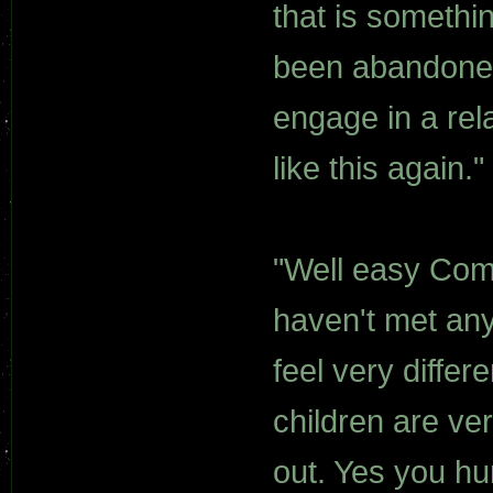
that is somethi
been abandoned 
engage in a rela
like this again."
"Well easy Com
haven't met an
feel very differ
children are very
out. Yes you hu