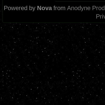
Powered by
Nova
from
Anodyne Prod
Pri