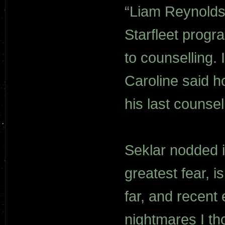
“Liam Reynolds 
Starfleet progr
to counselling. 
Caroline said 
his last counse
Seklar nodded i
greatest fear, i
far, and recent
nightmares I th