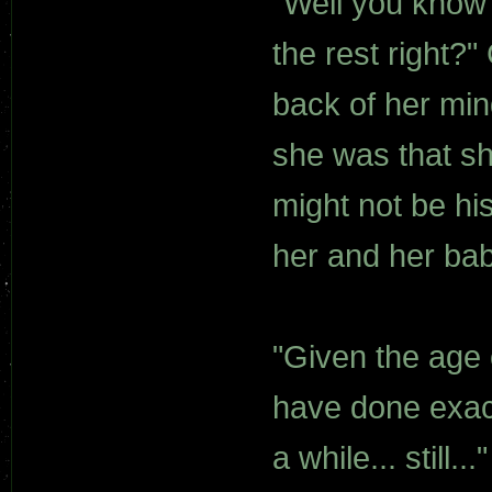
"Well you know
the rest right?"
back of her mi
she was that sh
might not be hi
her and her bab
"Given the age 
have done exact
a while... still