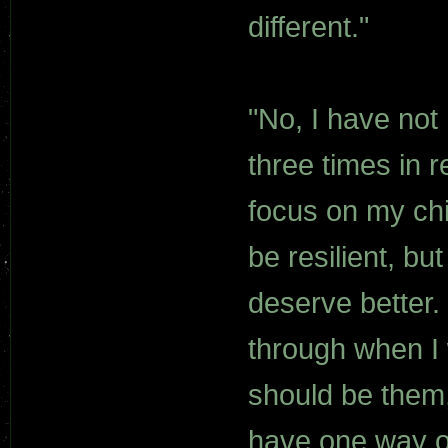
different."
"No, I have not
three times in re
focus on my chi
be resilient, bu
deserve better.
through when I 
should be them, 
have one way or