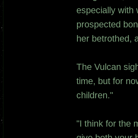
especially with
prospected bondm
her betrothed, a
The Vulcan sigh
time, but for n
children."
"I think for the
give both your 