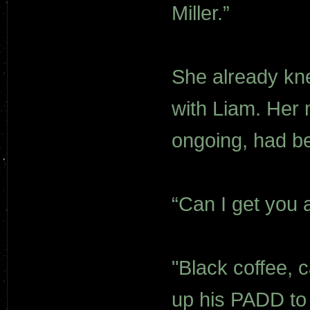
Miller.”
She already kne
with Liam. Her
ongoing, had be
“Can I get you a
"Black coffee, c
up his PADD to he