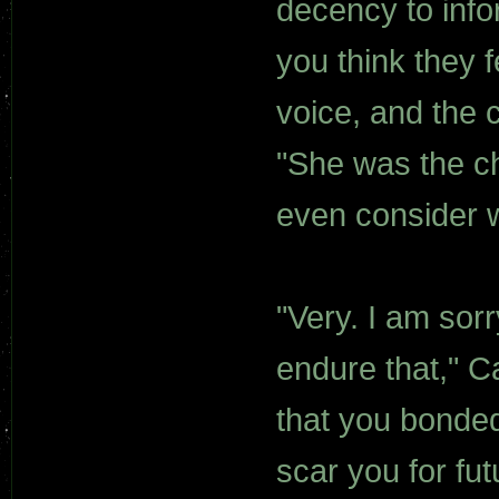
decency to info
you think they 
voice, and the 
"She was the ch
even consider w
"Very. I am sorr
endure that," Ca
that you bonded.
scar you for fut