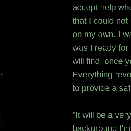
accept help whe
that I could not
on my own. I was
was I ready for
will find, once 
Everything revo
to provide a saf
"It will be a ve
background I'm u