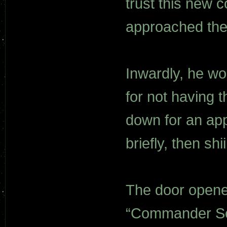
trust this new
approached the
Inwardly, he wo
for not having 
down for an ap
briefly, then s
The door opene
“Commander Sek