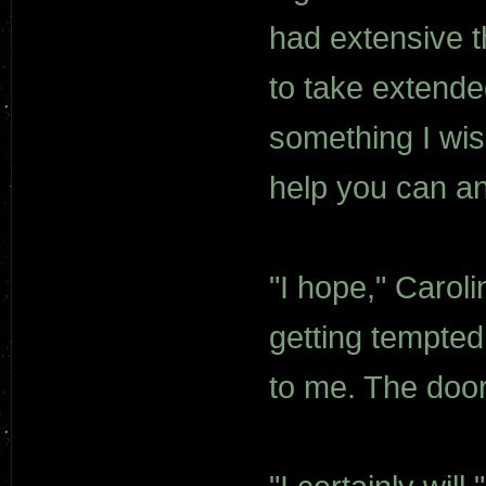
had extensive t
to take extended
something I wish
help you can and
"I hope," Caroli
getting tempted 
to me. The doo