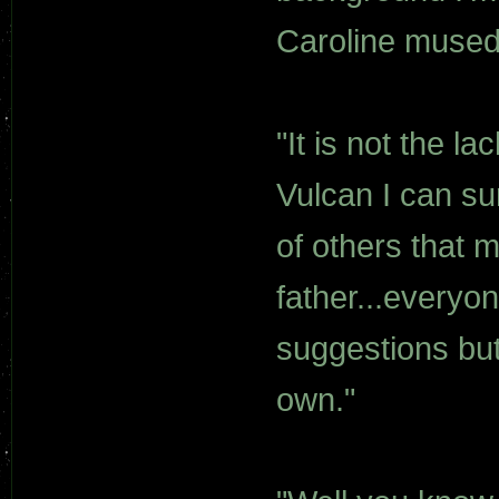
Caroline mused
"It is not the l
Vulcan I can surv
of others that m
father...everyo
suggestions but 
own."