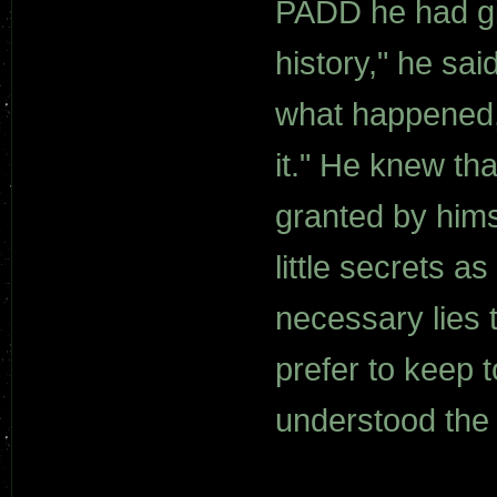
PADD he had gi
history," he sai
what happened, i
it." He knew th
granted by himse
little secrets a
necessary lies 
prefer to keep 
understood the 