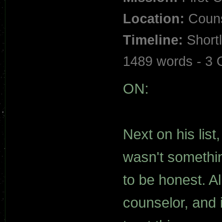
Location:
Couns
Timeline:
Shortl
1489 words - 3
ON:
Next on his list
wasn't somethin
to be honest. A
counselor, and 