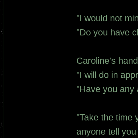
"I would not mi
"Do you have c
Caroline's han
"I will do in ap
"Have you any
"Take the time 
anyone tell you 