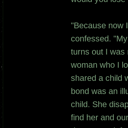
"Because now I 
confessed. "My 
turns out I was
woman who I lo
shared a child w
bond was an ill
child. She dis
find her and ou