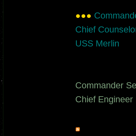
●●●
Commander
Chief Counselo
USS Merlin
Commander Se
Chief Engineer