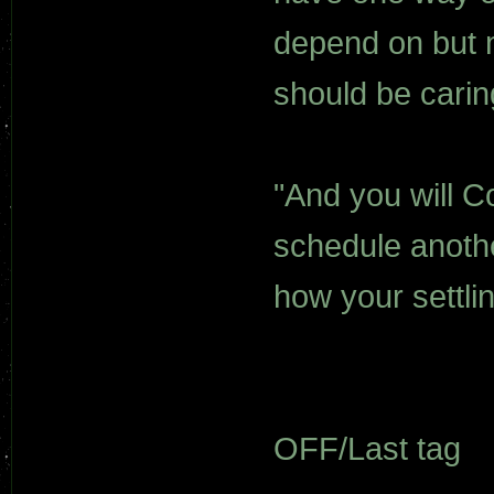
depend on but me
should be carin
"And you will Co
schedule anoth
how your settli
OFF/Last tag