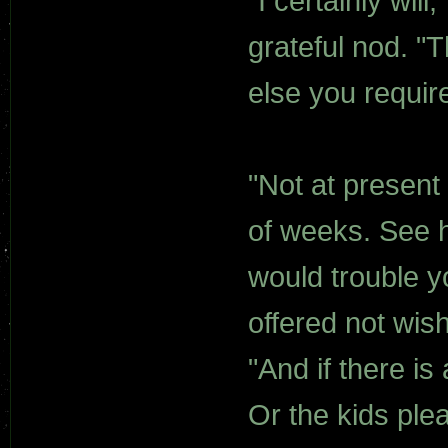
"I certainly wil
grateful nod. "
else you requir
"Not at present 
of weeks. See 
would trouble y
offered not wis
"And if there is
Or the kids plea