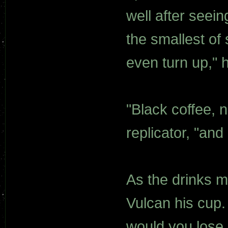
well after seein
the smallest of 
even turn up," 
"Black coffee, n
replicator, "and
As the drinks m
Vulcan his cup.
would you lose