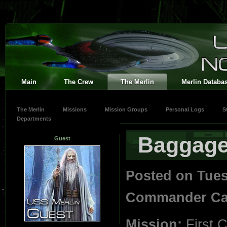
Main
The Crew
The Merlin
Merlin Databa
The Merlin
Missions
Mission Groups
Personal Logs
S
Departments
Baggag
Guest
Posted on Tue
Commander Car
Mission:
First 