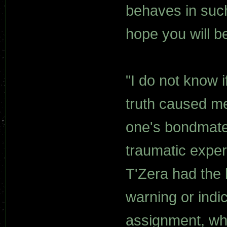
behaves in such 
hope you will be
"I do not know if
truth caused me
one's bondmate 
traumatic expe
T'Zera had the
warning or indi
assignment, whe