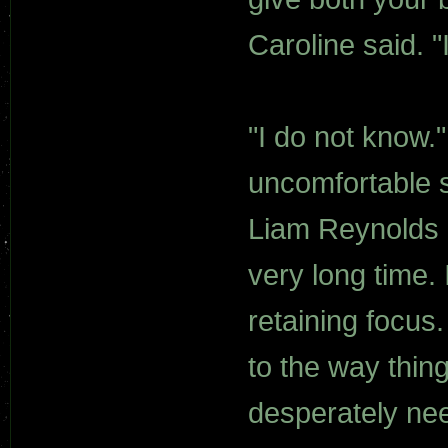
Caroline said. "
"I do not know.
uncomfortable s
Liam Reynolds 
very long time.
retaining focus.
to the way thin
desperately ne