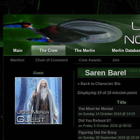
Main
The Crew
The Merlin
Merlin Databa
Manifest
Chain of Command
Crew Awards
Join
Saren Barel
Guest
« Back to Character Bio
Displaying 19 of 19 mission posts
Title
You Must be Mental
on Sunday 14 October 2018 @ 14:23
Did You Reboot It?
on Friday 5 October 2018 @ 00:02
Figuring Out the Borg
on Sunday 30 September 2018 @ 23:18