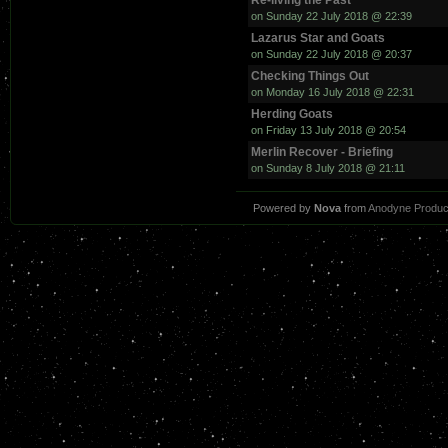
Re-living the Past
on Sunday 22 July 2018 @ 22:39
Lazarus Star and Goats
on Sunday 22 July 2018 @ 20:37
Checking Things Out
on Monday 16 July 2018 @ 22:31
Herding Goats
on Friday 13 July 2018 @ 20:54
Merlin Recover - Briefing
on Sunday 8 July 2018 @ 21:11
Powered by
Nova
from
Anodyne Produc