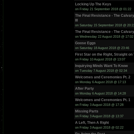
Locking Up The Keys
on Friday 21 September 2018 @ 01:22
The Final Resistance - The Calvary
III
on Saturday 15 September 2018 @ 20:2
The Final Resistance - The Calvary
on Wednesday 22 August 2018 @ 17:02
Goose Eggs
on Saturday 18 August 2018 @ 23:46
First Star on the Right, Straight on
on Friday 10 August 2018 @ 13:07
Inquirying Minds Want To Know
on Tuesday 7 August 2018 @ 02:34
Welcomes and Ceremonies Pt. 2
on Monday 6 August 2018 @ 17:13
After Party
on Monday 6 August 2018 @ 14:28
Welcomes and Ceremonies Pt. 1
on Friday 3 August 2018 @ 17:28
Missing Parts
on Friday 3 August 2018 @ 13:37
A Left, Then A Right
on Friday 3 August 2018 @ 02:22