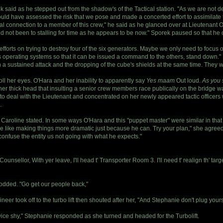
ek said as he stepped out from the shadow's of the Tactical station. "As we are not 
uld have assessed the risk that we pose and made a concerted effort to assimilate t
 connection to a member of this crew," he said as he glanced over at Lieutenant O'
d not been to stalling for time as he appears to be now." Sporek paused so that he 
fforts on trying to destroy four of the six generators. Maybe we only need to focus 
rs operating systems so that it can be issued a command to the others, stand down." 
th a sustained attack and the dropping of the cube's shields at the same time. They 
oll her eyes. O'Hara and her inability to apparently say
Yes maam
Out loud.
As you s
gh her thick head that insulting a senior crew members race publically on the bridg
e to deal with the Lieutenant and concentrated on her newly appeared tactic officer
.
n," Caroline stated. In some ways O'Hara and this "puppet master" were similar in tha
re like making things more dramatic just because he can. Try your plan," she agreed,
t confuse the entity us not going with what he expects."
unsellor, With yer leave, I'll head t' Transporter Room 3. I'll need t' realign th' tar
odded. "Go get our people back,"
r took off to the turbo lift then shouted after her, "And Stephanie don't plug yourse
twice shy," Stephanie responded as she turned and headed for the Turbolift.