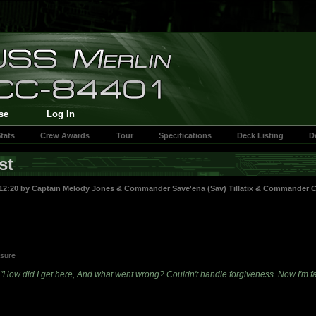
se
Log In
tats
Crew Awards
Tour
Specifications
Deck Listing
D
st
12:20 by
Captain Melody Jones
&
Commander Save'ena (Sav) Tillatix
&
Commander Car
asure
"How did I get here, And what went wrong? Couldn't handle forgiveness. Now I'm f