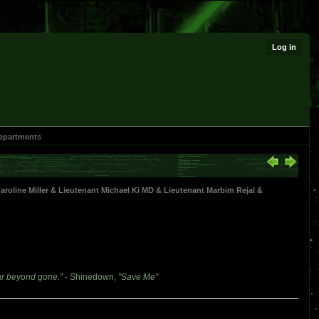
Log in
epartments
oline Miller
&
Lieutenant Michael Ki MD
&
Lieutenant Marbim Rejal
&
ar beyond gone."
- Shinedown,
"Save Me"