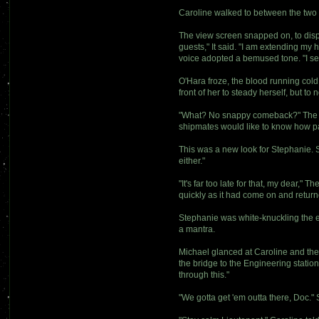
Caroline walked to between the two 
The view screen snapped on, to disp
guests," It said. "I am extending my 
voice adopted a bemused tone. "I see 
O'Hara froze, the blood running cold
front of her to steady herself, but to n
"What? No snappy comeback?" The voi
shipmates would like to know how pa
This was a new look for Stephanie. Sh
either."
"It's far too late for that, my dear,"
quickly as it had come on and retur
Stephanie was white-knuckling the ed
a mantra.
Michael glanced at Caroline and the
the bridge to the Engineering station
through this."
"We gotta get 'em outta there, Doc." St