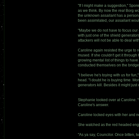
"If I might make a suggestion," Spor
as we think. By now the
real
Borg wo
the unknown assailant has a personal
been assimilated, our assailant woul
"Maybe we do not have to focus our e
with just one of the shield generato
attackers will not be able to deal wi
Caroline again resisted the urge to r
mused. If she couldn't get it throu
growing mental list of things to hav
conducted themselves on the bridge
"I believe he's toying with us for fu
head. "I doubt he is buying time. Mo
generators kill. Besides it might jus
Stephanie looked over at Caroline. "Co
Caroline's answer.
Caroline locked eyes with her and n
She watched as the red headed enginee
"As ya say, Councilor. Once bitten, 