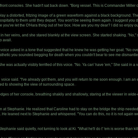
front consoles. She hadn't sat back down. "Borg vessel. This is Commander Miller
lay a distorted, fritzing image of a green waveform against a black background. 
hospitality to them until they depart. You won't be seeing them again. I suggest you 
you've let the O'Hara thing out of her box. How are you my dear? I did so enjoy our t
 in her veins, and she stared blankly at the view screen. She started shaking. "No,"
o avail.
ce asked in a tone that suggested that he knew he was getting her goat. "No over
thetic you sounded begging for death when you couldn't bear to see me dismantle 
e was actually visibly terrified of this voice. "No. Ya can' have 'em," She said in a v
 The voice said. "I've already got them, and you will return to me soon enough. I am an 
ned to showing the view of surrounding space.
ges of her console, breathing shakily and shallowly, staring at the viewer in wide-e
n at Stephanie. He realized that Caroline had to stay on the bridge the ship neede
. He leaned next to Stephanie and whispered. "You can do this, no it is not again we
ephanie said quietly, not turning to look at Ki. "What he'll do t' 'em is worse than kill