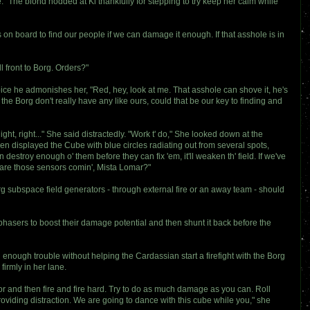
." The blond nodded at Ki thankfully for stepping to try keep her calm while
 on board to find our people if we can damage it enough. If that asshole is in
l front to Borg. Orders?"
oice he admonishes her, "Red, hey, look at me. That asshole can shove it, he's
he Borg don't really have any like ours, could that be our key to finding and
ght, right..." She said distractedly. "Work t' do," She looked down at the
n displayed the Cube with blue circles radiating out from several spots,
an destroy enough o' them before they can fix 'em, it'll weaken th' field. If we've
ow are those sensors comin', Mista Lomar?"
org subspace field generators - through external fire or an away team - should
phasers to boost their damage potential and then shunt it back before the
enough trouble without helping the Cardassian start a firefight with the Borg
firmly in her lane.
tor and then fire and fire hard. Try to do as much damage as you can. Roll
viding distraction. We are going to dance with this cube while you," she