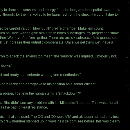
eady to dance as sensors read energy from the borg and her spatial awareness
ugh, for the first volley to be launched from the ship... it wouldn't due to
, so be careful ya don' blow out th' prefire chamber. Make 'em count,
 much as I don' wanna give him a fresh batch o' hostages, my projections show
ther. We have t' hit 'em t'gether. There are are six subspace field generators
s'll jus' increase their output t' compensate. Once we get them we'll have a
dron to attack the shields too meant the "launch" was implied. Obviously not.
s down,"
ft and ready to accelerate when given coordinates."
oth racist and derogative to his position as a senior officer."
 a proper, I believe the human term is 'smackdown'?"
She didn't see any problem with it if Miles didn't object... This was after all
as the path of least resistance.
gic in it at this point. The CO and XO were MIA and although he had only just
each crew member stepped up in ways he'd seldom see before, this was clearly