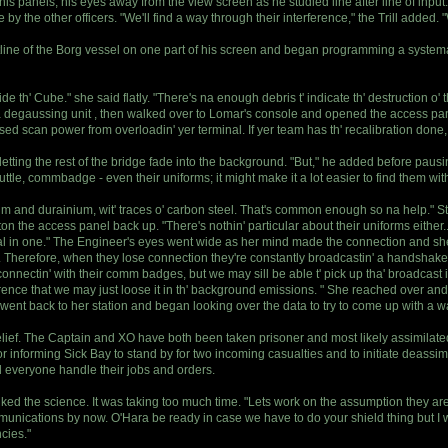
his panels, his eyes away from the view screen as he studied line after line of inpu
by the other officers. "We'll find a way through their interference," the Trill added. 
line of the Borg vessel on one part of his screen and began programming a systematic
e th' Cube." she said flatly. "There's na enough debris t' indicate th' destruction o
a degaussing unit , then walked over to Lomar's console and opened the access pane
ed scan power from overloadin' yer terminal. If yer team has th' recalibration done, 
, letting the rest of the bridge fade into the background. "But," he added before paus
huttle, commbadge - even their uniforms; it might make it a lot easier to find them wit
tanium and durainium, wit' traces o' carbon steel. That's common enough so na help."
on the access panel back up. "There's nothin' particular about their uniforms either
al in one." The Engineer's eyes went wide as her mind made the connection and sh
p. Therefore, when they lose connection they're constantly broadcastin' a handshake s
connectin' with their comm badges, but we may sill be able t' pick up tha' broadcast 
nce that we may just loose it in th' background emissions. " She reached over and i
ent back to her station and began looking over the data to try to come up with a w
belief. The Captain and XO have both been taken prisoner and most likely assimilat
r informing Sick Bay to stand by for two incoming casualties and to initiate deassim
 everyone handle their jobs and orders.
talked the science. It was taking too much time. "Lets work on the assumption they 
unications by now. O'Hara be ready in case we have to do your shield thing but I wan
cies."