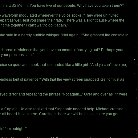
 of the USS Merlin. You have two of our people. Why have you taken them?"
The waveform modulated whenever the voice spoke. "They were uninvited
depart as well, lest you share their fate." There was a slight pause where the
ime together. I can't wait to do it again."
 she said in a barely audible whisper. "Not again..."She grasped the console in
t threat of violence that you have no means of carrying out? Perhaps your
your precious ship."
oice so quiet and meek that it sounded like a little girl. "And ya can' have me,
endless font of patience." With that the view screen snapped itself off just as
yed terror and repeating the phrase "Not again..." Over and over as if it were
d a Captain. He also realized that Stephanie needed help. Michael crossed
 all heard it. I am here, Caroline is here we will both make sure you get
in' 'em outright."