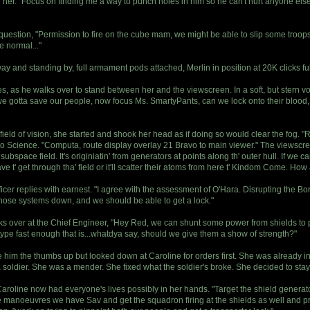
d her. "Focus on finding me a way to punch holes in him so he can't hurt anyone else
 question, "Permission to fire on the cube mam, we might be able to slip some troops
e normal..."
y and standing by, full armament pods attached, Merlin in position at 20K clicks ful
s, as he walks over to stand between her and the viewscreen. In a soft, but stern v
e gotta save our people, now focus Ms. SmartyPants, can we lock onto their blood, t
field of vision, she started and shook her head as if doing so would clear the fog. "Ri
o Science. "Computa, route display overlay 21 Bravo to main viewer." The viewscree
 subspace field. It's originiatin' from generators at points along th' outer hull. If we c
e t' get through tha' field or it'll scatter their atoms from here t' Kindom Come. H
fficer replies with earnest. "I agree with the assessment of O'Hara. Disrupting the B
those systems down, and we should be able to get a lock."
oks over at the Chief Engineer, "Hey Red, we can shunt some power from shields to 
n type fast enough that is...whatdya say, should we give them a show of strength?"
im the thumbs up but looked down at Caroline for orders first. She was already in 
 soldier. She was a mender. She fixed what the soldier's broke. She decided to stay 
. Caroline now had everyone's lives possibly in her hands. "Target the shield genera
manoeuvres we have Sav and get the squadron firing at the shields as well and pro