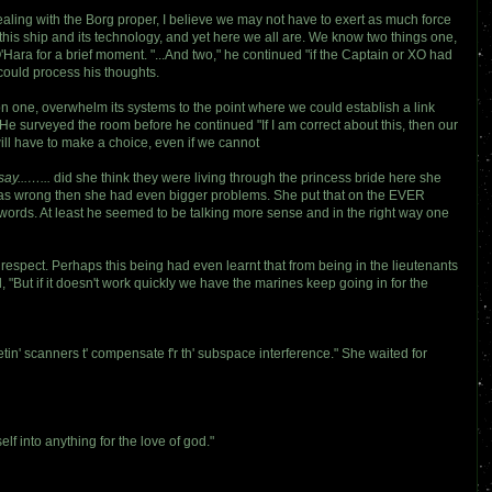
dealing with the Borg proper, I believe we may not have to exert as much force
his ship and its technology, and yet here we all are. We know two things one,
Hara for a brief moment. "...And two," he continued "if the Captain or XO had
could process his thoughts.
on one, overwhelm its systems to the point where we could establish a link
He surveyed the room before he continued "If I am correct about this, then our
will have to make a choice, even if we cannot
ay...…...
did she think they were living through the princess bride here she
e was wrong then she had even bigger problems. She put that on the EVER
s words. At least he seemed to be talking more sense and in the right way one
t respect. Perhaps this being had even learnt that from being in the lieutenants
 "But if it doesn't work quickly we have the marines keep going in for the
getin' scanners t' compensate f'r th' subspace interference." She waited for
lf into anything for the love of god."