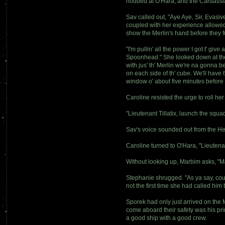
nodded at O'Hara, and the Cardassian
Sav called out, "Aye Aye, Sir, Evas
coupled with her experience allowed 
show the Merlin's hand before they 
"I'm pullin' all the power I got t' g
Spoonhead." She looked down at the c
with jus' th' Merlin we're na gonna b
on each side of th' cube. We'll have t
window o' about five minutes before th
Caroline resisted the urge to roll he
"Lieutenant Tillatix, launch the squ
Sav's voice sounded out from the He
Caroline turned to O'Hara, "Lieutenan
Without looking up, Marbim asks, "Ma
Stephanie shrugged. "As ya say, counc
not the first time she had called him
Sporek had only just arrived on the 
come aboard their safety was his pri
a good ship with a good crew.