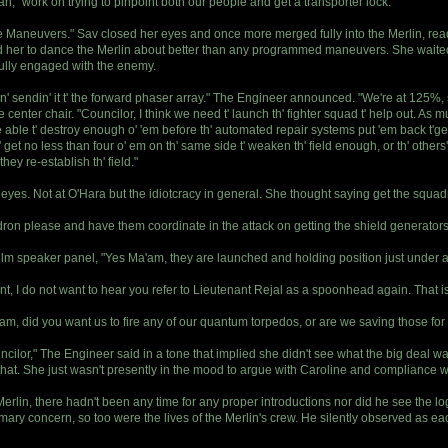
, "work on trying to pinpoint both our people and get a transporter lock."
ive Maneuvers." Sav closed her eyes and once more merged fully into the Merlin, r
her to dance the Merlin about better than any programmed maneuvers. She waited, tho
fully engaged with the enemy.
ive an' sendin' it t' the forward phaser array." The Engineer announced. "We're at 125%
enter chair. "Councilor, I think we need t' launch th' fighter squad t' help out. As
e able t' destroy enough o' 'em before th' automated repair systems put 'em back t'ge
' get no less than four o' em on th' same side t' weaken th' field enough, or th' other
ey re-establish th' field."
r eyes. Not at O'Hara but the idiotcracy in general. She thought saying get the squa
adron please and have them coordinate in the attack on getting the shield generator
lm speaker panel, "Yes Ma'am, they are launched and holding position just under a
t, I do not want to hear you refer to Lieutenant Rejal as a spoonhead again. That is b
m, did you want us to fire any of our quantum torpedos, or are we saving those for
ilor," The Engineer said in a tone that implied she didn't see what the big deal was. 
 that. She just wasn't presently in the mood to argue with Caroline and compliance w
Merlin, there hadn't been any time for any proper introductions nor did he see the lo
mary concern, so too were the lives of the Merlin's crew. He silently observed as 