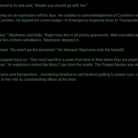
turned to Ki and said, "Maybe you should go with her,"
a way as all expression left his face. He nodded in acknowledgement of Caroline's or
to Caroline. He tapped his comm badge =/\=Emergency response team to Transporter 
c," Stephanie said flatly. "Right now, this is all purely guesswork. Well educated 
the two of them admittance. Stephanie stepped in.
ed. "My aren't we the pessimist." He followed Stephanie onto the turbolift.
snapped back on. "One must sacrifice a pawn from time to time when they are playin
 can." An explosion rocked the Borg Cube from the inside. The Puppet Master was de
ensors and transporters... monitoring timeline to self destruct getting to power core
in her role as commanding officer at this time.