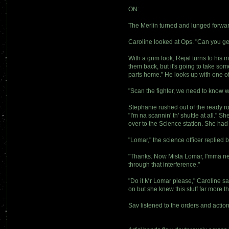
ON:
The Merlin turned and lunged forward
Caroline looked at Ops. "Can you g
With a grim look, Rejal turns to hi
them back, but it's going to take so
parts home." He looks up with one o
"Scan the fighter, we need to know 
Stephanie rushed out of the ready r
"I'm na scannin' th' shuttle at all."
over to the Science station. She had 
"Lomar," the science officer replied 
"Thanks. Now Mista Lomar, I'mma need 
through that interference."
"Do it Mr Lomar please," Caroline sa
on but she knew this stuff far more t
Sav listened to the orders and actio