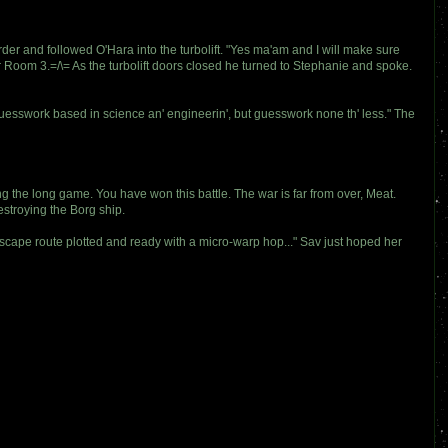
der and followed O'Hara into the turbolift. "Yes ma'am and I will make sure
Room 3.=/\= As the turbolift doors closed he turned to Stephanie and spoke.
guesswork based in science an' engineerin', but guesswork none th' less." The
g the long game. You have won this battle. The war is far from over, Meat.
stroying the Borg ship.
, escape route plotted and ready with a micro-warp hop..." Sav just hoped her