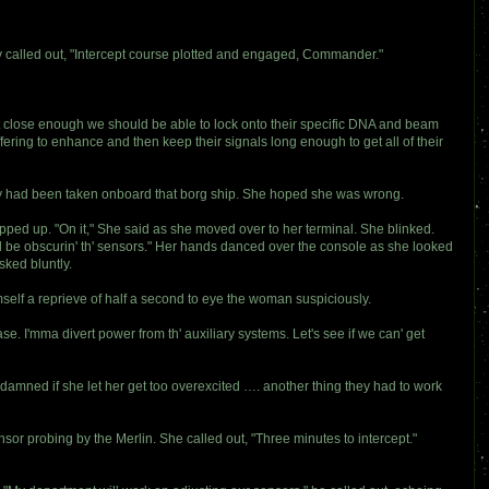
av called out, "Intercept course plotted and engaged, Commander."
 close enough we should be able to lock onto their specific DNA and beam
fering to enhance and then keep their signals long enough to get all of their
hey had been taken onboard that borg ship. She hoped she was wrong.
ped up. "On it," She said as she moved over to her terminal. She blinked.
could be obscurin' th' sensors." Her hands danced over the console as she looked
sked bluntly.
imself a reprieve of half a second to eye the woman suspiciously.
e. I'mma divert power from th' auxiliary systems. Let's see if we can' get
damned if she let her get too overexcited …. another thing they had to work
sor probing by the Merlin. She called out, "Three minutes to intercept."