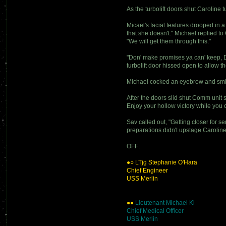
As the turbolift doors shut Caroline 
Micael's facial features drooped in 
that she doesn't." Michael replied 
"We will get them through this."
"Don' make promises ya can' keep, Do
turbolift door hissed open to allow 
Michael cocked an eyebrow and smirk
After the doors slid shut Comm unit 
Enjoy your hollow victory while you
Sav called out, "Getting closer for s
preparations didn't upstage Caroline 
OFF:
●○ LTjg Stephanie O'Hara
Chief Engineer
USS Merlin
●●
Lieutenant Michael Ki
Chief Medical Officer
USS Merlin