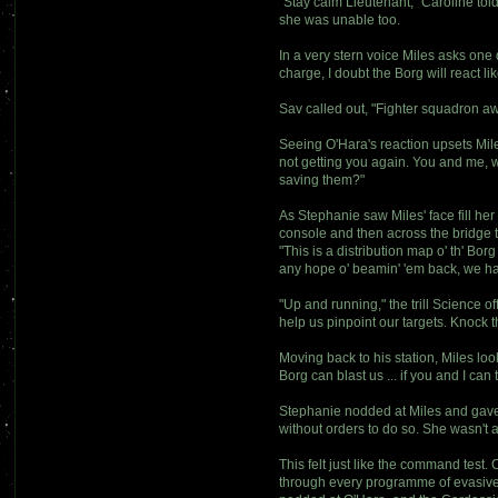
"Stay calm Lieutenant," Caroline tol
she was unable too.
In a very stern voice Miles asks one
charge, I doubt the Borg will react lik
Sav called out, "Fighter squadron awa
Seeing O'Hara's reaction upsets Mile
not getting you again. You and me, w
saving them?"
As Stephanie saw Miles' face fill her 
console and then across the bridge t
"This is a distribution map o' th' Borg
any hope o' beamin' 'em back, we hav
"Up and running," the trill Science o
help us pinpoint our targets. Knock 
Moving back to his station, Miles lo
Borg can blast us ... if you and I ca
Stephanie nodded at Miles and gave h
without orders to do so. She wasn't a
This felt just like the command test
through every programme of evasive 