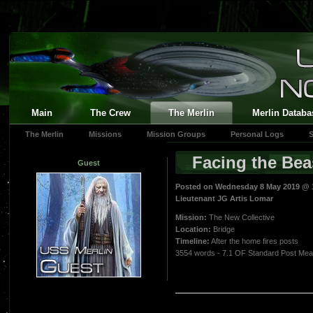
Main
The Crew
The Merlin
Merlin Databa
The Merlin
Missions
Mission Groups
Personal Logs
S
Facing the Bea
Guest
Posted on Wednesday 8 May 2019 @ 
Lieutenant JG Artis Lomar
Mission:
The New Collective
Location:
Bridge
Timeline:
After the home fires posts
3554 words - 7.1 OF Standard Post Me