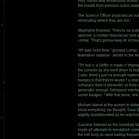
Artis' hands flew dexterously across 
the results from previous scans made 
The Science Officer projected an out
eliminating where they are not."
Stephanie frowned. "They're na outsid
spanner, a contact depolarizer and 
Lomar. "That's gonna keep th' increas
"It'll take more time," grunted Lomar
federation material - allows in the s
"Th' hull o' a Griffin is made o' tri
the console as she bent down to butt
Cube, there's just na enough materi
badges is that they're keyed t' a shi
subspace field is preventin' us from 
generatin' enough Subspace interfere
comm badges. " With that done, she w
Michael stared at the screen in dis
know everything.
he thought. Save fo
slightly dumbfounded as he watched
Caroline listened as the scientists 
made all attempts to reestabish comm
the mill borg so open hailing frequen