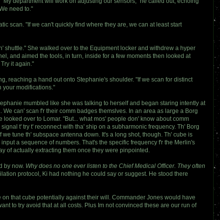
t. "My department will work on adjusting our sensors," he called out, echoing
"We need to."
 scan. "If we can't quickly find where they are, we can at least start
' th' shuttle." She walked over to the Equipment locker and withdrew a hyper
l, and aimed the tools, in turn, inside for a few moments then looked at
Try it again."
ing, reaching a hand out onto Stephanie's shoulder. "If we scan for distinct
h your modifications."
 Stephanie mumbled like she was talking to herself and began staring intently at
... We can' scan f'r their comm badges themslves. In an area as large a Borg
e looked over to Lomar. "But... what mos' people don' know about comm
ignal t' try t' reconnect with tha' ship on a subharmonic frequency. Th' Borg
if we tune th' subspace antenna down. It's a long shot, though. Th' cube is
nput a sequence of numbers. That's the specific frequency f'r the Merlin's
ay of actually extracting them once they were pinpointed.
ed by now.
Why does no one ever listen to the Chief Medical Officer. They often
ilation protocol, Ki had nothing he could say or suggest. He stood there
are on that cube potentially against their will. Commander Jones would have
t to try avoid that at all costs. Plus Im not convinced these are our run of