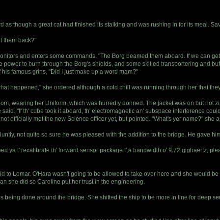
 as though a great cat had finished its stalking and was rushing in for its meal. S
et them back?"
s monitors and enters some commands. "The Borg beamed them aboard. If we can get
me power to burn through the Borg's shields, and some skilled transportering and buf
f his famous grins, "Did I just make up a word mam?"
what happened," she ordered although a cold chill was running through her that t
oom, wearing her Uniform, which was hurredly donned. The jacket was on but not zip
 She said. "If th' cube took it aboard, th' electromagnetic an' subspace interference 
not officially met the new Science officer yet, but pointed. "What's yer name?" she a
bluntly, not quite so sure he was pleased with the addition to the bridge. He gave h
ya t' recalibrate th' forward sensor package t' a bandwidth o' 9.72 gighaertz, pleas
id to Lomar. O'Hara wasn't going to be allowed to take over here and she would be 
han she did so Caroline put her trust in the engineering.
ns being done around the bridge. She shifted the ship to be more in line for deep sen