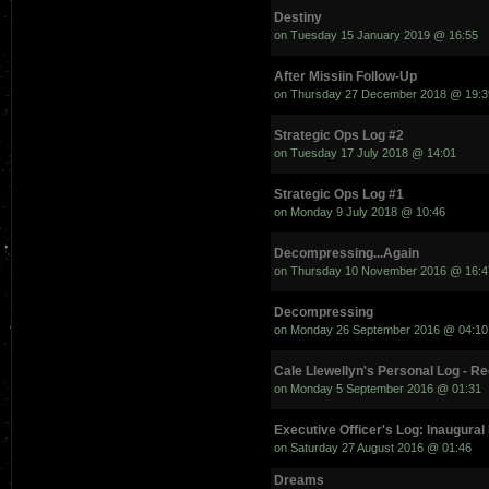
Destiny
on Tuesday 15 January 2019 @ 16:55
After Missiin Follow-Up
on Thursday 27 December 2018 @ 19:3
Strategic Ops Log #2
on Tuesday 17 July 2018 @ 14:01
Strategic Ops Log #1
on Monday 9 July 2018 @ 10:46
Decompressing...Again
on Thursday 10 November 2016 @ 16:4
Decompressing
on Monday 26 September 2016 @ 04:10
Cale Llewellyn's Personal Log - R
on Monday 5 September 2016 @ 01:31
Executive Officer's Log: Inaugural
on Saturday 27 August 2016 @ 01:46
Dreams