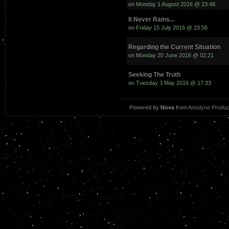
on Monday 1 August 2016 @ 23:48
It Never Rains...
on Friday 15 July 2016 @ 23:56
Regarding the Current Situation
on Monday 20 June 2016 @ 02:21
Seeking The Truth
on Tuesday 3 May 2016 @ 17:33
Powered by
Nova
from
Anodyne Produc