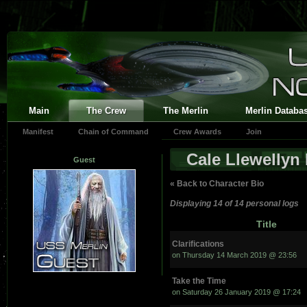
Main
The Crew
The Merlin
Merlin Databa
Manifest
Chain of Command
Crew Awards
Join
Cale Llewellyn
Guest
« Back to Character Bio
Displaying 14 of 14 personal logs
Title
Clarifications
on Thursday 14 March 2019 @ 23:56
Take the Time
on Saturday 26 January 2019 @ 17:24