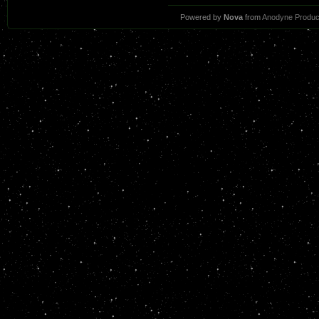
Powered by
Nova
from
Anodyne Produc