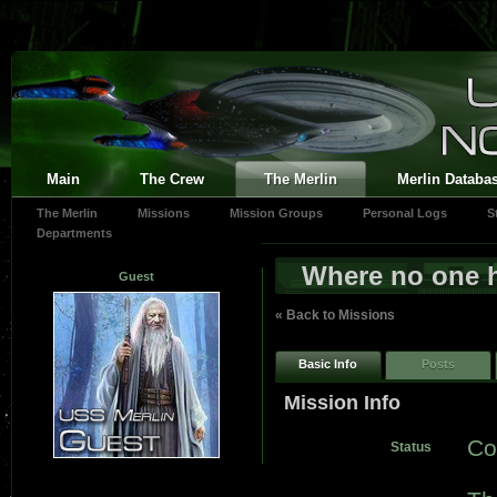
Main
The Crew
The Merlin
Merlin Databa
The Merlin
Missions
Mission Groups
Personal Logs
S
Departments
Where no one 
Guest
« Back to Missions
Basic Info
Posts
Mission Info
Co
Status