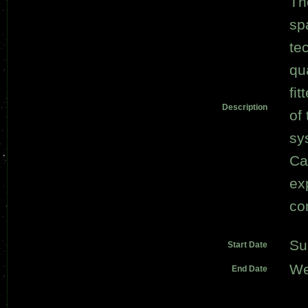
Th
sp
te
qu
fi
Description
of
sy
Ca
ex
co
Su
Start Date
We
End Date