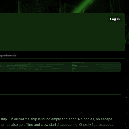
Log in
epartments
rship. On arrival the ship is found empty and adrift. No bodies, no escape
 engines also go offline and crew start disappearing. Ghostly figures appear