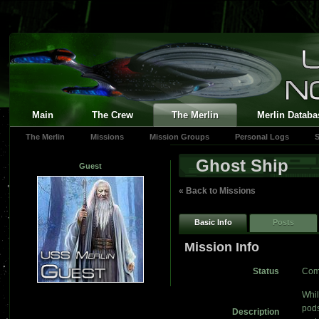
Main
The Crew
The Merlin
Merlin Databa
The Merlin
Missions
Mission Groups
Personal Logs
S
Ghost Ship
Guest
« Back to Missions
Basic Info
Posts
Mission Info
Status
Com
Whil
pods
Description