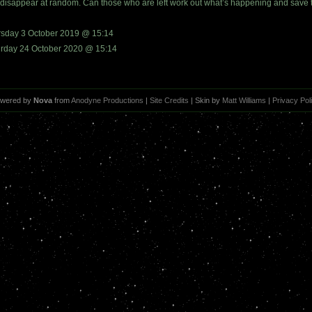
disappear at random. Can those who are left work out what’s happening and save the
rsday 3 October 2019 @ 15:14
urday 24 October 2020 @ 15:14
wered by
Nova
from
Anodyne Productions
|
Site Credits
| Skin by
Matt Williams
|
Privacy Pol