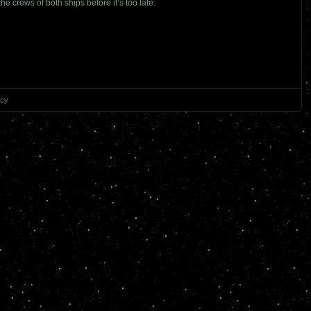
 crews of both ships before it’s too late.
icy