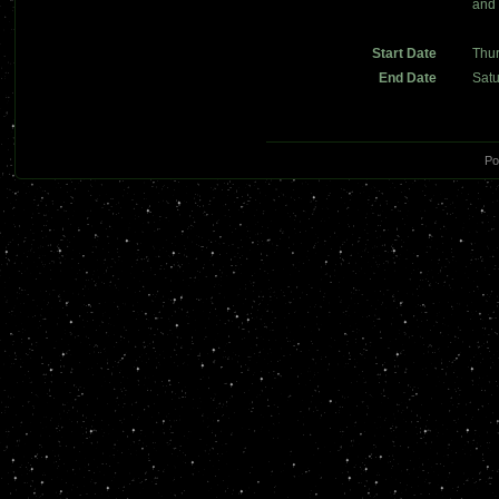
and 
Start Date
Thu
End Date
Sat
Po