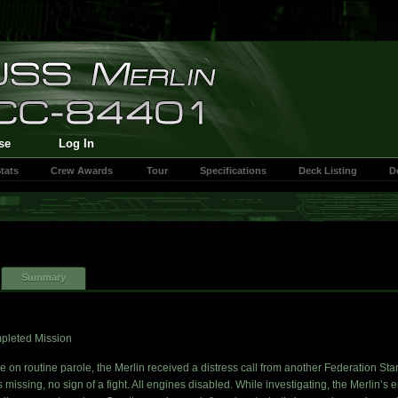
se
Log In
tats
Crew Awards
Tour
Specifications
Deck Listing
D
Summary
pleted Mission
e on routine parole, the Merlin received a distress call from another Federation Sta
 missing, no sign of a fight. All engines disabled. While investigating, the Merlin’s